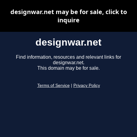
designwar.net may be for sale, click to
inquire
designwar.net
Find information, resources and relevant links for
designwar.net.
This domain may be for sale.
Terms of Service
|
Privacy Policy